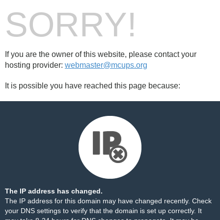
SORRY!
If you are the owner of this website, please contact your
hosting provider:
webmaster@mcups.org
It is possible you have reached this page because:
The IP address has changed.
The IP address for this domain may have changed recently. Check
your DNS settings to verify that the domain is set up correctly. It