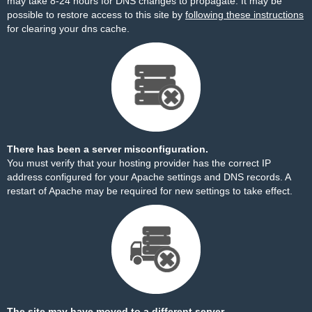
may take 8-24 hours for DNS changes to propagate. It may be
possible to restore access to this site by
following these instructions
for clearing your dns cache.
There has been a server misconfiguration.
You must verify that your hosting provider has the correct IP
address configured for your Apache settings and DNS records. A
restart of Apache may be required for new settings to take effect.
The site may have moved to a different server.